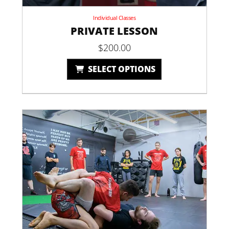
Individual Classes
PRIVATE LESSON
$
200.00
SELECT OPTIONS