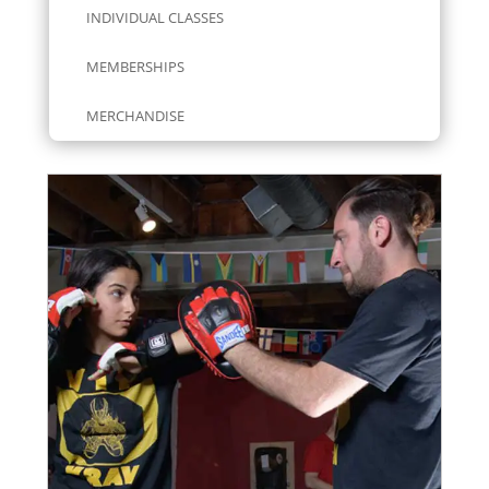
INDIVIDUAL CLASSES
MEMBERSHIPS
MERCHANDISE