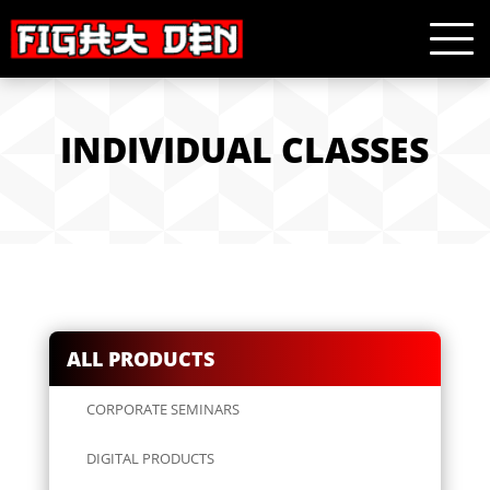
INDIVIDUAL CLASSES
ALL PRODUCTS
CORPORATE SEMINARS
DIGITAL PRODUCTS