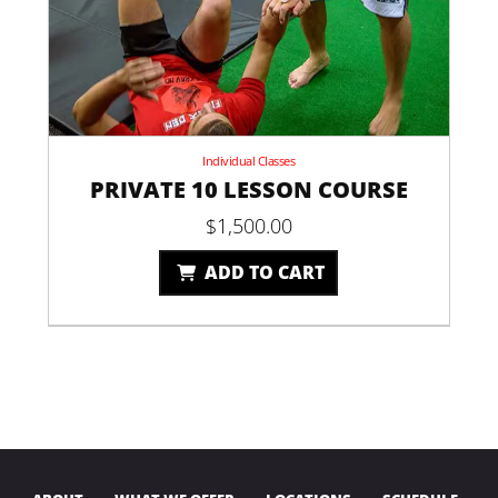
Individual Classes
PRIVATE 10 LESSON COURSE
$
1,500.00
ADD TO CART