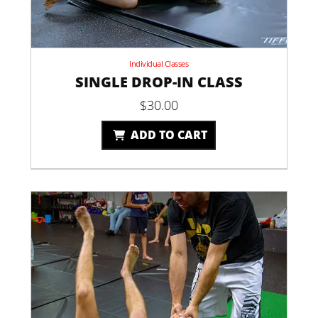
Individual Classes
SINGLE DROP-IN CLASS
$
30.00
ADD TO CART