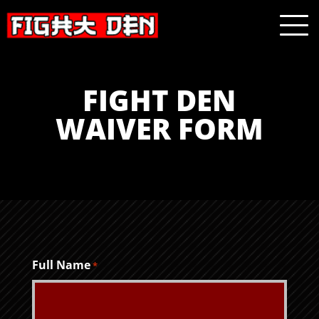
FIGHT DEN
WAIVER FORM
Full Name
*