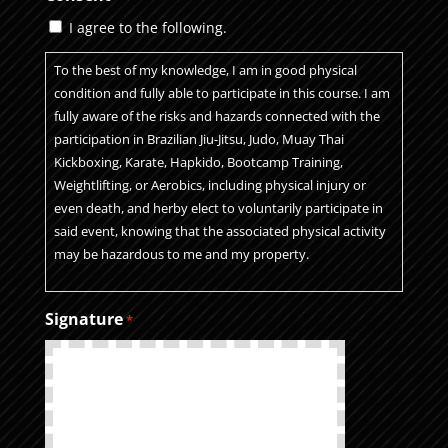
I agree to the following.
To the best of my knowledge, I am in good physical
condition and fully able to participate in this course. I am
fully aware of the risks and hazards connected with the
participation in Brazilian Jiu-Jitsu, Judo, Muay Thai
Kickboxing, Karate, Hapkido, Bootcamp Training,
Weightlifting, or Aerobics, including physical injury or
even death, and herby elect to voluntarily participate in
said event, knowing that the associated physical activity
may be hazardous to me and my property.
I VOLUNTARILY ASSUME FULL RESPONSIBILITY FOR ANY
Signature
*
RISKS OR LOSS, PROPERTY DAMAGE, OR PERSONAL
INJURY, INCLUDING DEATH, that may be sustained by
me, or loss or damage to property owned by me, as a
result of participation in this course. I further certify that I
am at least 18 years of age. If under 18, my
parent/guardian is the below signed.