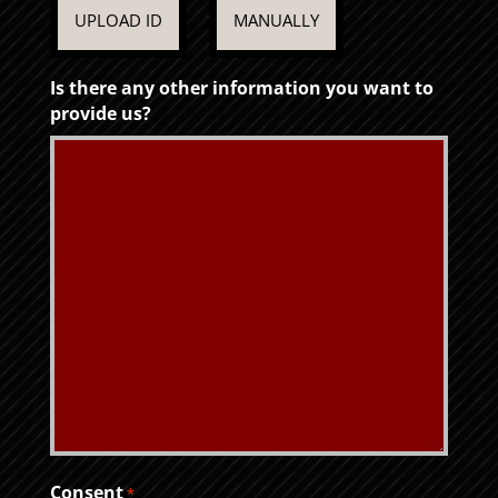
UPLOAD ID
MANUALLY
Is there any other information you want to
provide us?
Consent
*