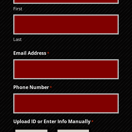
First
Last
Email Address
*
Phone Number
*
Upload ID or Enter Info Manually
*